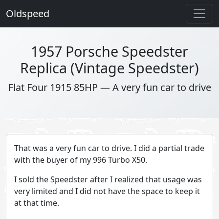
Oldspeed
1957 Porsche Speedster
Replica (Vintage Speedster)
Flat Four 1915 85HP — A very fun car to drive
That was a very fun car to drive. I did a partial trade
with the buyer of my 996 Turbo X50.
I sold the Speedster after I realized that usage was
very limited and I did not have the space to keep it
at that time.