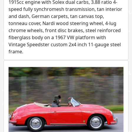
1915cc engine with Solex dual carbs, 3.88 ratio 4-
speed fully synchromesh transmission, tan interior
and dash, German carpets, tan canvas top,
tonneau cover, Nardi wood steering wheel, 4-lug
chrome wheels, front disc brakes, steel reinforced
fiberglass body on a 1967 VW platform with
Vintage Speedster custom 2x4 inch 11-gauge steel
frame.