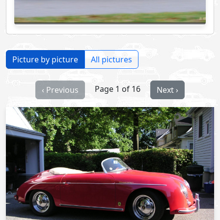
Picture by picture
All pictures
Page 1 of 16
‹ Previous
Next ›