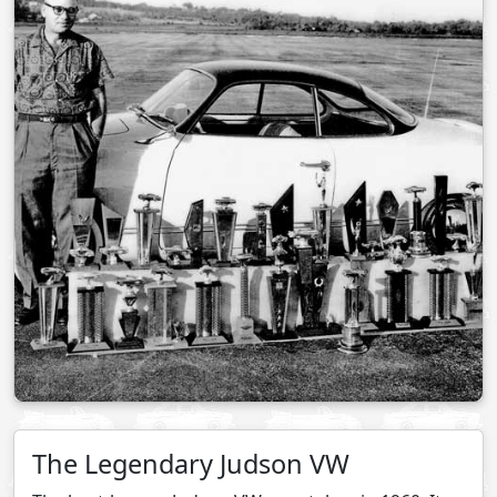
The Legendary Judson VW