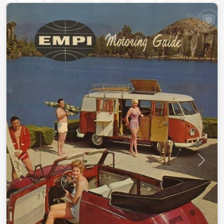
Previous
Next