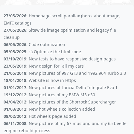
27/05/2026:
Homepage scroll parallax (hero, about image,
EMPI catalog)
27/05/2026:
Sitewide image optimization and legacy file
cleanup
06/05/2026:
Code optimization
05/05/2025:
:-) Optimize the html code
03/10/2019:
New tests to have responsive design pages
23/05/2019:
New design for "all my cars"
21/05/2018:
New pictures of 997 GT3 and 1992 964 Turbo 3.3
18/01/2018:
Website is now in Https
01/01/2017:
New pictures of Lancia Delta Integrale Evo 1
19/12/2012:
New pictures of my BMW M3 e30
04/04/2012:
New pictures of the Shorrock Supercharger
01/03/2012:
New hot wheels collection added
08/02/2012:
Hot wheels page added
06/11/2008:
New picture of my 67 mustang and my 65 beetle
engine rebuild process