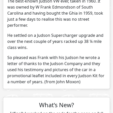
The best-known Judson VW ever, taken in 1960. It
was owned by W Frank Edmondson of South
Carolina and having bought the Ghia in 1959, took
just a few days to realise this was no street
performer.
He settled on a Judson Supercharger upgrade and
over the next couple of years racked up 38 ¼ mile
class wins.
So pleased was Frank with his Judson he wrote a
letter of thanks to the Judson Company and they
used his testimony and pictures of the car in a
promotional leaflet included in every Judson Kit for
a number of years. (from John Moxon)
What's New?