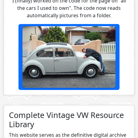
I (finally) worked on the code for the page on "all
the cars I used to own". The code now reads
automatically pictures from a folder.
Complete Vintage VW Resource
Library
This website serves as the definitive digital archive