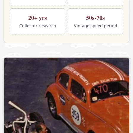
20+ yrs
50s-70s
Collector research
Vintage speed period