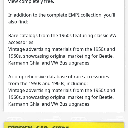
view completely free.
In addition to the complete EMPI collection, you'll
also find:
Rare catalogs from the 1960s featuring classic VW
accessories
Vintage advertising materials from the 1950s and
1960s, showcasing original marketing for Beetle,
Karmann Ghia, and VW Bus upgrades
A comprehensive database of rare accessories
from the 1950s and 1960s, including:
Vintage advertising materials from the 1950s and
1960s, showcasing original marketing for Beetle,
Karmann Ghia, and VW Bus upgrades