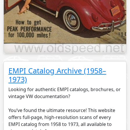
EMPI Catalog Archive (1958–
1973)
Looking for authentic EMPI catalogs, brochures, or
vintage VW documentation?
You’ve found the ultimate resource! This website
offers full-page, high-resolution scans of every
EMPI catalog from 1958 to 1973, all available to