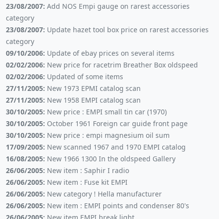
23/08/2007:
Add NOS Empi gauge on rarest accessories
category
23/08/2007:
Update hazet tool box price on rarest accessories
category
09/10/2006:
Update of ebay prices on several items
02/02/2006:
New price for racetrim Breather Box oldspeed
02/02/2006:
Updated of some items
27/11/2005:
New 1973 EPMI catalog scan
27/11/2005:
New 1958 EMPI catalog scan
30/10/2005:
New price : EMPI small tin car (1970)
30/10/2005:
October 1961 Foreign car guide front page
30/10/2005:
New price : empi magnesium oil sum
17/09/2005:
New scanned 1967 and 1970 EMPI catalog
16/08/2005:
New 1966 1300 In the oldspeed Gallery
26/06/2005:
New item : Saphir I radio
26/06/2005:
New item : Fuse kit EMPI
26/06/2005:
New category ! Hella manufacturer
26/06/2005:
New item : EMPI points and condenser 80's
26/06/2005:
New item EMPI break light