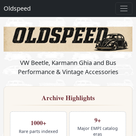
Oldspeed
OldSpeed — Vintage VW Perform
VW Beetle, Karmann Ghia and Bus
Performance & Vintage Accessories
Archive Highlights
9+
1000+
Major EMPI catalog
Rare parts indexed
eras