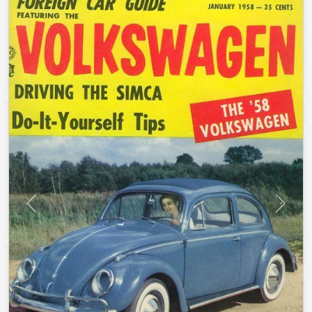
Previous
Next