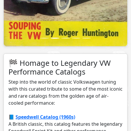
🏁 Homage to Legendary VW
Performance Catalogs
Step into the world of classic Volkswagen tuning
with this curated tribute to some of the most iconic
and rare catalogs from the golden age of air-
cooled performance:
📘
Speedwell Catalog (1960s)
A British classic, this catalog features the legendary