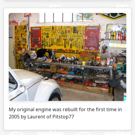
My original engine was rebuilt for the first time in
2005 by Laurent of Pitstop77