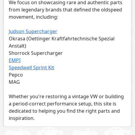
We focus on showcasing rare and authentic parts
from legendary brands that defined the oldspeed
movement, including:
Judson Supercharger
Okrasa (Oettinger Kraftfahrtechnische Spezial
Anstalt)
Shorrock Supercharger
EMPI
Speedwell Sprint Kit
Pepco
MAG
Whether you're restoring a vintage VW or building
a period-correct performance setup, this site is
dedicated to helping you find the right parts and
inspiration.