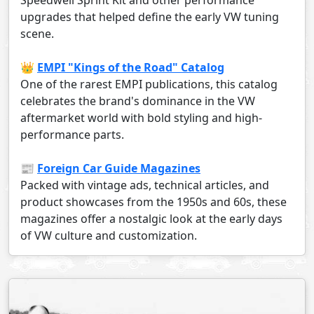
Speedwell Sprint Kit and other performance
upgrades that helped define the early VW tuning
scene.
👑
EMPI "Kings of the Road" Catalog
One of the rarest EMPI publications, this catalog
celebrates the brand's dominance in the VW
aftermarket world with bold styling and high-
performance parts.
📰
Foreign Car Guide Magazines
Packed with vintage ads, technical articles, and
product showcases from the 1950s and 60s, these
magazines offer a nostalgic look at the early days
of VW culture and customization.