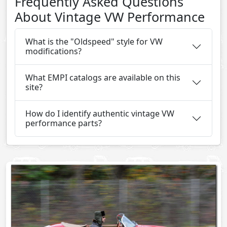
Frequently Asked Questions
About Vintage VW Performance
What is the "Oldspeed" style for VW
modifications?
What EMPI catalogs are available on this
site?
How do I identify authentic vintage VW
performance parts?