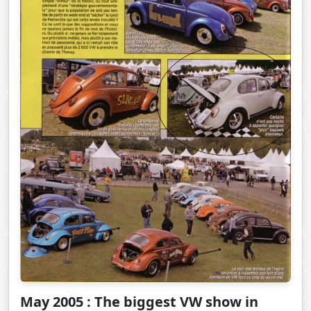
May 2005 : The biggest VW show in