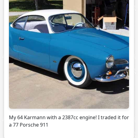
My 64 Karmann with a 2387cc engine! I traded it for
a 77 Porsche 911