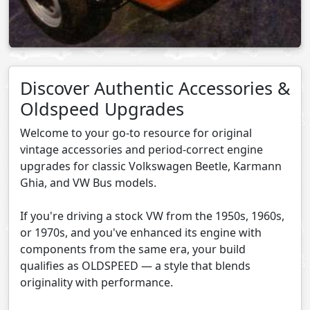
Discover Authentic Accessories &
Oldspeed Upgrades
Welcome to your go-to resource for original
vintage accessories and period-correct engine
upgrades for classic Volkswagen Beetle, Karmann
Ghia, and VW Bus models.
If you're driving a stock VW from the 1950s, 1960s,
or 1970s, and you've enhanced its engine with
components from the same era, your build
qualifies as OLDSPEED — a style that blends
originality with performance.