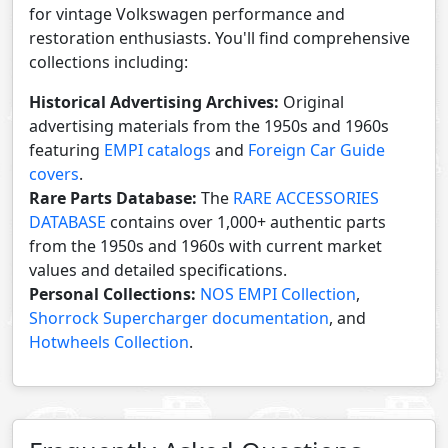
for vintage Volkswagen performance and
restoration enthusiasts. You'll find comprehensive
collections including:
Historical Advertising Archives:
Original
advertising materials from the 1950s and 1960s
featuring
EMPI catalogs
and
Foreign Car Guide
covers
.
Rare Parts Database:
The
RARE ACCESSORIES
DATABASE
contains over 1,000+ authentic parts
from the 1950s and 1960s with current market
values and detailed specifications.
Personal Collections:
NOS EMPI Collection
,
Shorrock Supercharger documentation
, and
Hotwheels Collection
.