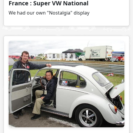
France : Super VW National
We had our own "Nostalgia" display