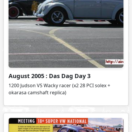
August 2005 : Das Dag Day 3
1200 Judson VS Wacky racer (x2 28 PCI solex +
okarasa camshaft replica)