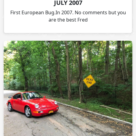
JULY 2007
First European Bug.In 2007. No comments but you
are the best Fred