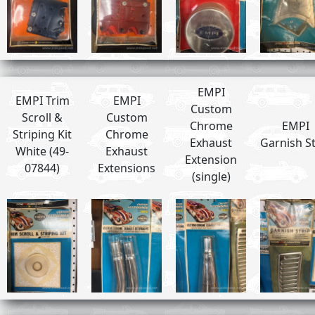
EMPI
EMPI Trim
EMPI
Custom
Scroll &
Custom
Chrome
EMPI
Striping Kit
Chrome
Exhaust
Garnish St
White (49-
Exhaust
Extension
07844)
Extensions
(single)