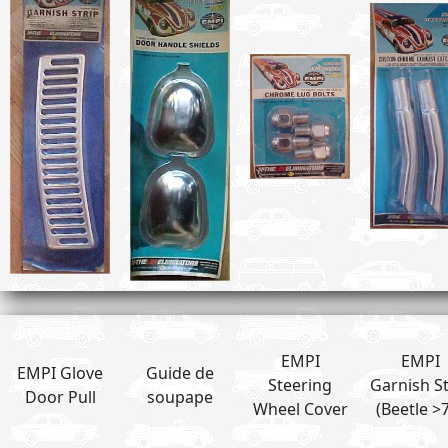
EMPI
EMPI
EMPI Glove
Guide de
Steering
Garnish St
Door Pull
soupape
Wheel Cover
(Beetle >