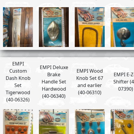
EMPI
EMPI Deluxe
Custom
EMPI Wood
Brake
EMPI E-Z
Dash Knob
Knob Set 67
Handle Set
Shifter (4
Set
and earlier
Hardwood
07390)
Tigerwood
(40-06310)
(40-06340)
(40-06326)