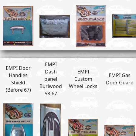
EMPI
EMPI Door
Dash
EMPI
Handles
EMPI Gas
panel
Custom
Shield
Door Guard
Burlwood
Wheel Locks
(Before 67)
58-67