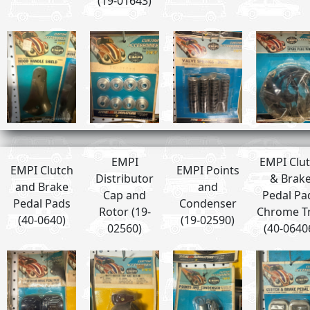
(19-01643)
EMPI
EMPI Clu
EMPI Clutch
EMPI Points
Distributor
& Brak
and Brake
and
Cap and
Pedal Pa
Pedal Pads
Condenser
Rotor (19-
Chrome T
(40-0640)
(19-02590)
02560)
(40-0640