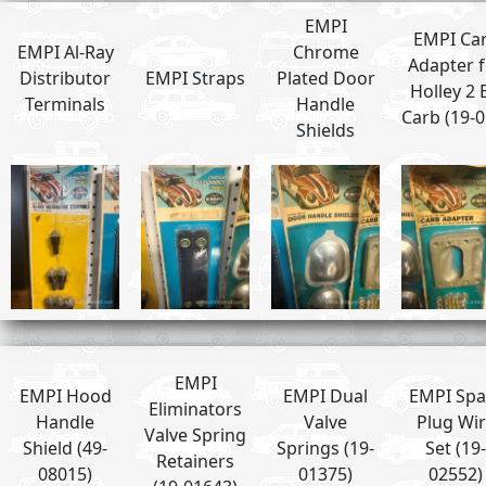
EMPI
EMPI Ca
EMPI Al-Ray
Chrome
Adapter f
Distributor
EMPI Straps
Plated Door
Holley 2 
Terminals
Handle
Carb (19-0
Shields
EMPI
EMPI Hood
EMPI Dual
EMPI Spa
Eliminators
Handle
Valve
Plug Wi
Valve Spring
Shield (49-
Springs (19-
Set (19-
Retainers
08015)
01375)
02552)