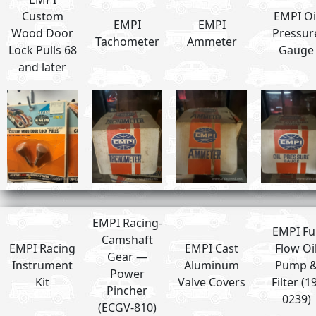
Custom
EMPI Oi
EMPI
EMPI
Wood Door
Pressur
Tachometer
Ammeter
Lock Pulls 68
Gauge
and later
EMPI Racing-
EMPI Ful
Camshaft
EMPI Racing
EMPI Cast
Flow Oi
Gear —
Instrument
Aluminum
Pump 
Power
Kit
Valve Covers
Filter (1
Pincher
0239)
(ECGV-810)