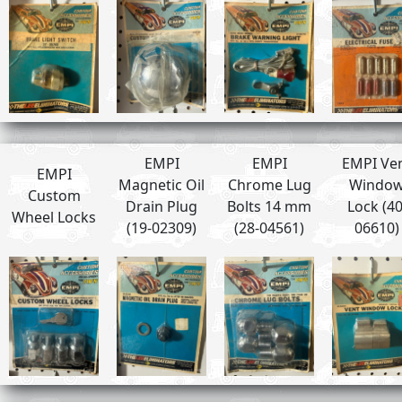
EMPI
EMPI
EMPI Ve
EMPI
Magnetic Oil
Chrome Lug
Windo
Custom
Drain Plug
Bolts 14 mm
Lock (40
Wheel Locks
(19-02309)
(28-04561)
06610)