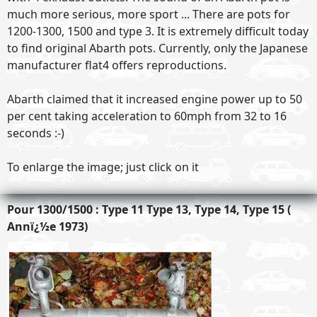
much more serious, more sport ... There are pots for
1200-1300, 1500 and type 3. It is extremely difficult today
to find original Abarth pots. Currently, only the Japanese
manufacturer flat4 offers reproductions.
Abarth claimed that it increased engine power up to 50
per cent taking acceleration to 60mph from 32 to 16
seconds :-)
To enlarge the image; just click on it
Pour 1300/1500 : Type 11 Type 13, Type 14, Type 15 (
Annï¿½e 1973)