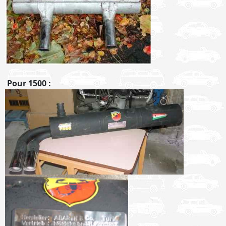
Pour 1500 :