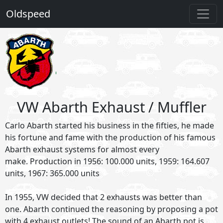
Oldspeed
VW Abarth Exhaust / Muffler
Carlo Abarth started his business in the fifties, he made
his fortune and fame with the production of his famous
Abarth exhaust systems for almost every
make. Production in 1956: 100.000 units, 1959: 164.607
units, 1967: 365.000 units
In 1955, VW decided that 2 exhausts was better than
one. Abarth continued the reasoning by proposing a pot
with 4 exhaust outlets! The sound of an Abarth pot is