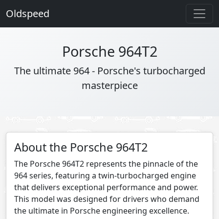
Oldspeed
Porsche 964T2
The ultimate 964 - Porsche's turbocharged
masterpiece
About the Porsche 964T2
The Porsche 964T2 represents the pinnacle of the
964 series, featuring a twin-turbocharged engine
that delivers exceptional performance and power.
This model was designed for drivers who demand
the ultimate in Porsche engineering excellence.