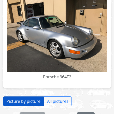
Porsche 964T2
Picture by picture
All pictures