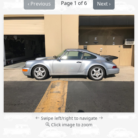
Page 1 of 6
‹ Previous
Next ›
Swipe left/right to navigate
Click image to zoom