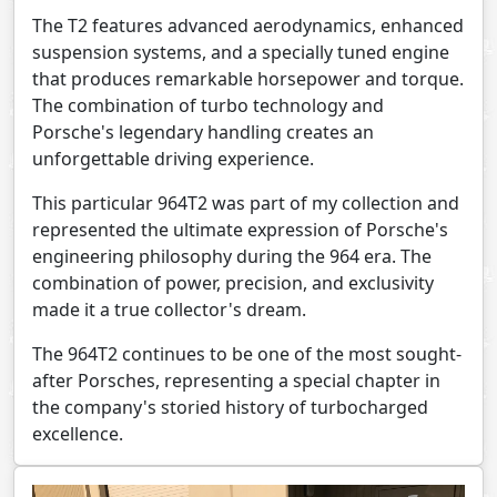
The T2 features advanced aerodynamics, enhanced
suspension systems, and a specially tuned engine
that produces remarkable horsepower and torque.
The combination of turbo technology and
Porsche's legendary handling creates an
unforgettable driving experience.
This particular 964T2 was part of my collection and
represented the ultimate expression of Porsche's
engineering philosophy during the 964 era. The
combination of power, precision, and exclusivity
made it a true collector's dream.
The 964T2 continues to be one of the most sought-
after Porsches, representing a special chapter in
the company's storied history of turbocharged
excellence.