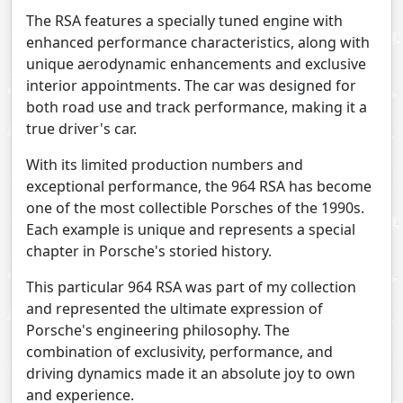
The RSA features a specially tuned engine with
enhanced performance characteristics, along with
unique aerodynamic enhancements and exclusive
interior appointments. The car was designed for
both road use and track performance, making it a
true driver's car.
With its limited production numbers and
exceptional performance, the 964 RSA has become
one of the most collectible Porsches of the 1990s.
Each example is unique and represents a special
chapter in Porsche's storied history.
This particular 964 RSA was part of my collection
and represented the ultimate expression of
Porsche's engineering philosophy. The
combination of exclusivity, performance, and
driving dynamics made it an absolute joy to own
and experience.