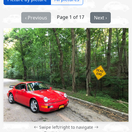
Page 1 of 17
‹ Previous
Next ›
Swipe left/right to navigate