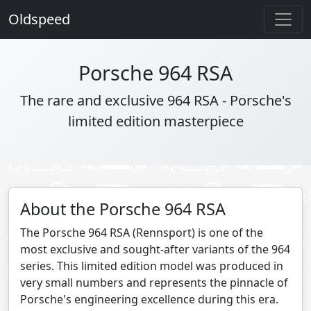
Oldspeed
Porsche 964 RSA
The rare and exclusive 964 RSA - Porsche's
limited edition masterpiece
About the Porsche 964 RSA
The Porsche 964 RSA (Rennsport) is one of the
most exclusive and sought-after variants of the 964
series. This limited edition model was produced in
very small numbers and represents the pinnacle of
Porsche's engineering excellence during this era.