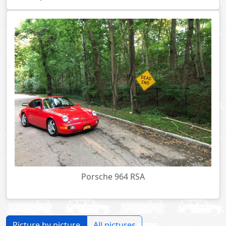
Porsche 964 RSA
Picture by picture
All pictures