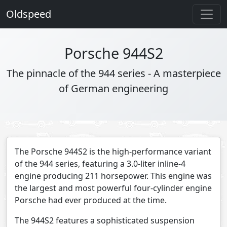
Oldspeed
Porsche 944S2
The pinnacle of the 944 series - A masterpiece
of German engineering
The Porsche 944S2 is the high-performance variant
of the 944 series, featuring a 3.0-liter inline-4
engine producing 211 horsepower. This engine was
the largest and most powerful four-cylinder engine
Porsche had ever produced at the time.
The 944S2 features a sophisticated suspension