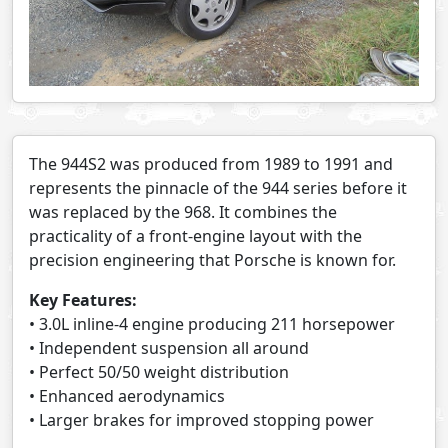
The 944S2 was produced from 1989 to 1991 and
represents the pinnacle of the 944 series before it
was replaced by the 968. It combines the
practicality of a front-engine layout with the
precision engineering that Porsche is known for.
Key Features:
• 3.0L inline-4 engine producing 211 horsepower
• Independent suspension all around
• Perfect 50/50 weight distribution
• Enhanced aerodynamics
• Larger brakes for improved stopping power