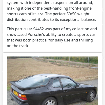
system with independent suspension all around,
making it one of the best-handling front-engine
sports cars of its era. The perfect 50/50 weight
distribution contributes to its exceptional balance.
This particular 944S2 was part of my collection and
showcased Porsche's ability to create a sports car
that was both practical for daily use and thrilling
on the track.