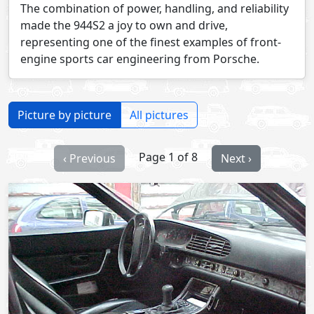
The combination of power, handling, and reliability
made the 944S2 a joy to own and drive,
representing one of the finest examples of front-
engine sports car engineering from Porsche.
Picture by picture
All pictures
Page 1 of 8
‹ Previous
Next ›