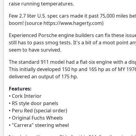
raise running temperatures.
Few 2.7 liter U.S. spec cars made it past 75,000 miles b
boom! (source https://www.hagerty.com)
Experienced Porsche engine builders can fix these issues
still has to pass smog tests. It's a bit of a moot point 
seem to have survived.
The standard 911 model had a flat-six engine with a disp
This initially developed 150 hp and 165 hp as of MY 197
delivered an output of 175 hp.
Features:
• Cork Interior
• RS style door panels
• Peru Red (special order)
• Original Fuchs Wheels
• "Carrera" steering wheel