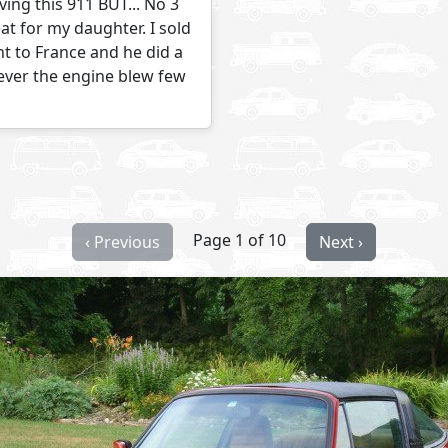
ving this 911 BUT... No 3
at for my daughter. I sold
nt to France and he did a
wever the engine blew few
Page 1 of 10
‹ Previous
Next ›