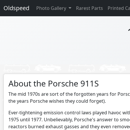
Oldspeed
Photo Gallery
Rarest Parts
Printed C
About the Porsche 911S
The mid 1970s are sort of the forgotten years for Porsch
the years Porsche wishes they could forget).
Ever-tightening emission control laws played havoc wit
1975 until 1977. Unbelievably, Porsche's answer to sm
reactors burned exhaust gasses and they even remove