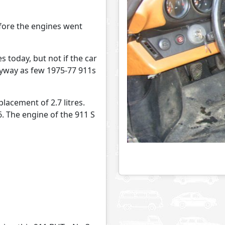
efore the engines went
 today, but not if the car
anyway as few 1975-77 911s
lacement of 2.7 litres.
6. The engine of the 911 S