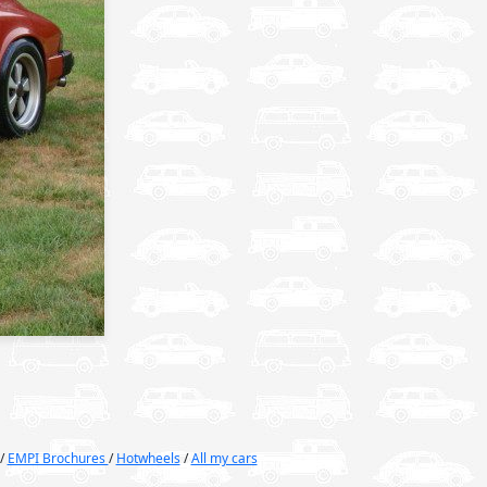
/
EMPI Brochures
/
Hotwheels
/
All my cars