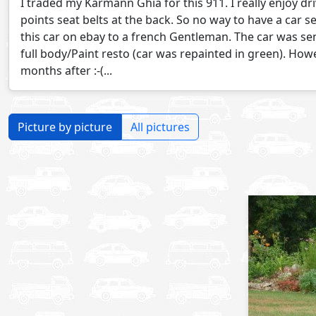
I traded my Karmann Ghia for this 911. I really enjoy dri
points seat belts at the back. So no way to have a car se
this car on ebay to a french Gentleman. The car was se
full body/Paint resto (car was repainted in green). Ho
months after :-(...
Picture by picture
All pictures