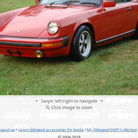
Swipe left/right to navigate
Click image to zoom
dspeed vw
/
rarest oldspeed accessories for beetle
/
My Oldspeed EMPI Collection
© 2004-2019