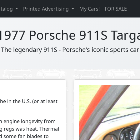
atalog
Printed Advertising
My Cars!
FOR SALE
1977 Porsche 911S Targ
The legendary 911S - Porsche's iconic sports car
e in the U.S. (or at least
h engine longevity from
og regs was heat. Thermal
d some fan blades to