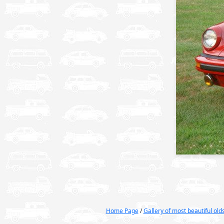
Home Page
/
Gallery of most beautiful ol