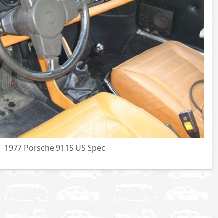
1977 Porsche 911S US Spec