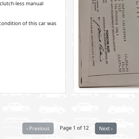
 clutch-less manual
ondition of this car was
Page 1 of 12
‹ Previous
Next ›