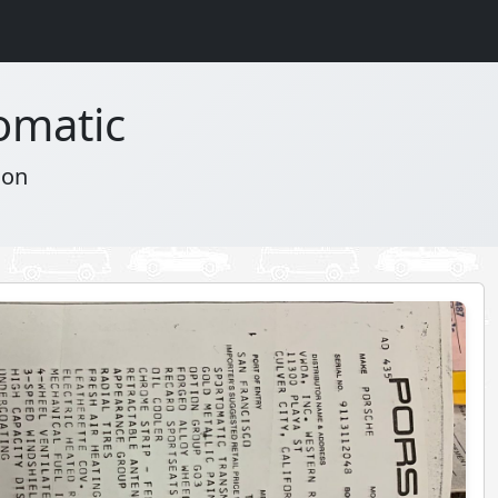
omatic
ion