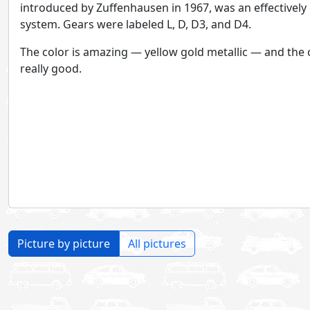
introduced by Zuffenhausen in 1967, was an effectively
system. Gears were labeled L, D, D3, and D4.
The color is amazing — yellow gold metallic — and the c
really good.
Picture by picture
All pictures