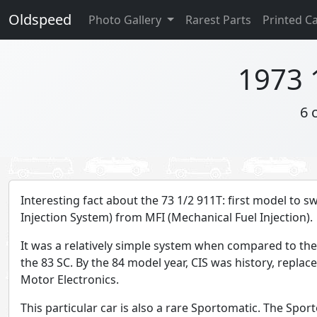
Oldspeed
Photo Gallery
Rarest Parts
Printed C
1973 
6 
Interesting fact about the 73 1/2 911T: first model to s
Injection System) from MFI (Mechanical Fuel Injection).
It was a relatively simple system when compared to the
the 83 SC. By the 84 model year, CIS was history, replac
Motor Electronics.
This particular car is also a rare Sportomatic. The Spo