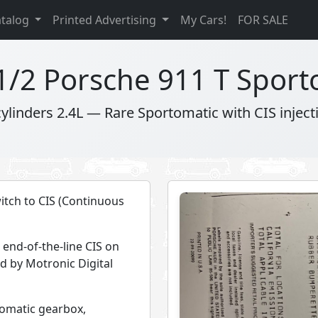
atalog
Printed Advertising
My Cars!
FOR SALE
1/2 Porsche 911 T Sport
cylinders 2.4L — Rare Sportomatic with CIS inject
witch to CIS (Continuous
 end-of-the-line CIS on
ed by Motronic Digital
rtomatic gearbox,