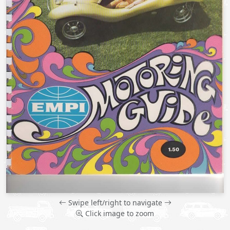
Swipe left/right to navigate
Click image to zoom