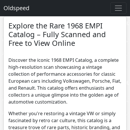
Oldspeed
Explore the Rare 1968 EMPI
Catalog – Fully Scanned and
Free to View Online
Discover the iconic 1968 EMPI Catalog, a complete
high-resolution scan showcasing a vintage
collection of performance accessories for classic
European cars including Volkswagen, Porsche, Fiat,
and Renault. This catalog offers enthusiasts and
collectors a unique glimpse into the golden age of
automotive customization.
Whether you're restoring a vintage VW or simply
fascinated by retro car culture, this catalog is a
treasure trove of rare parts, historic branding, and