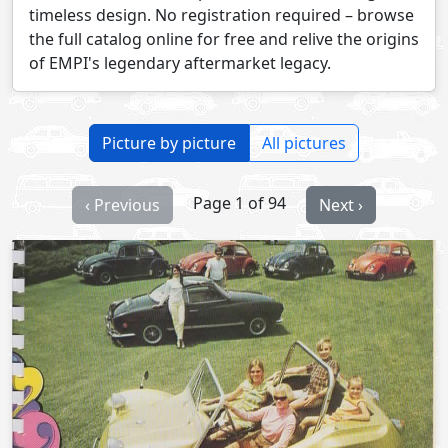
timeless design. No registration required – browse
the full catalog online for free and relive the origins
of EMPI's legendary aftermarket legacy.
Picture by picture
All pictures
Page 1 of 94
‹ Previous
Next ›